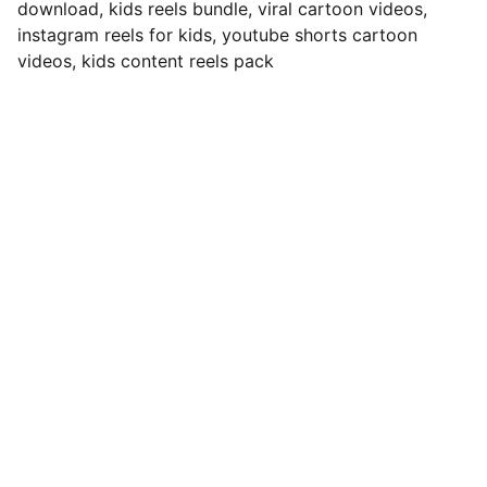
download, kids reels bundle, viral cartoon videos,
instagram reels for kids, youtube shorts cartoon
videos, kids content reels pack
Contact
Reach out anytime for support or 
questions
EMAIL