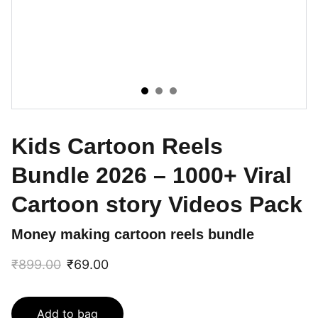
Kids Cartoon Reels
Bundle 2026 – 1000+ Viral
Cartoon story Videos Pack
Money making cartoon reels bundle
₹899.00
₹69.00
Add to bag