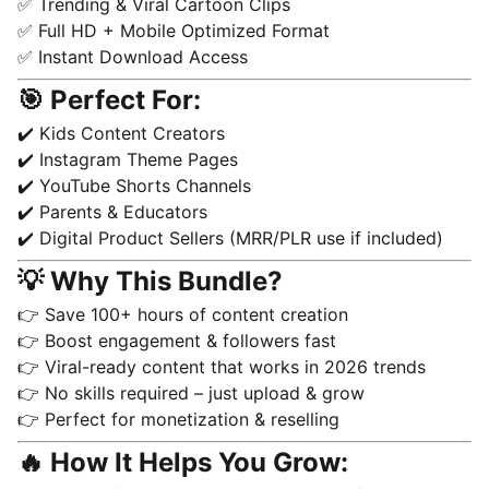
✅ Trending & Viral Cartoon Clips
✅ Full HD + Mobile Optimized Format
✅ Instant Download Access
🎯 Perfect For:
✔️ Kids Content Creators
✔️ Instagram Theme Pages
✔️ YouTube Shorts Channels
✔️ Parents & Educators
✔️ Digital Product Sellers (MRR/PLR use if included)
💡 Why This Bundle?
👉 Save 100+ hours of content creation
👉 Boost engagement & followers fast
👉 Viral-ready content that works in 2026 trends
👉 No skills required – just upload & grow
👉 Perfect for monetization & reselling
🔥 How It Helps You Grow: