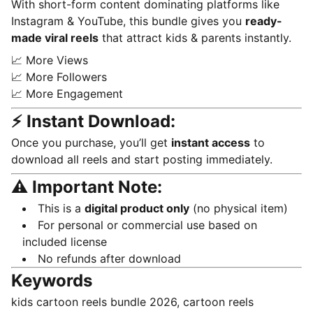
With short-form content dominating platforms like
Instagram & YouTube, this bundle gives you
ready-
made viral reels
that attract kids & parents instantly.
📈 More Views
📈 More Followers
📈 More Engagement
⚡ Instant Download:
Once you purchase, you’ll get
instant access
to
download all reels and start posting immediately.
⚠️ Important Note:
This is a
digital product only
(no physical item)
For personal or commercial use based on
included license
No refunds after download
Keywords
kids cartoon reels bundle 2026, cartoon reels