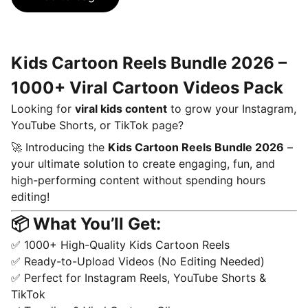
Kids Cartoon Reels Bundle 2026 –
1000+ Viral Cartoon Videos Pack
Looking for
viral kids content
to grow your Instagram,
YouTube Shorts, or TikTok page?
🚀 Introducing the
Kids Cartoon Reels Bundle 2026
–
your ultimate solution to create engaging, fun, and
high-performing content without spending hours
editing!
📦 What You’ll Get:
✅ 1000+ High-Quality Kids Cartoon Reels
✅ Ready-to-Upload Videos (No Editing Needed)
✅ Perfect for Instagram Reels, YouTube Shorts &
TikTok