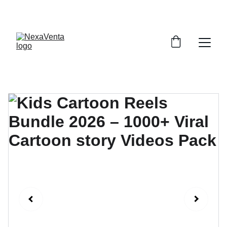
SAVE BIG WITH EXCLUSIVE DISCOUNTS!