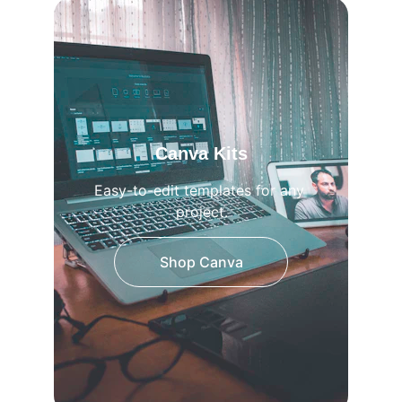
Canva Kits
Easy-to-edit templates for any 
project.
Shop Canva