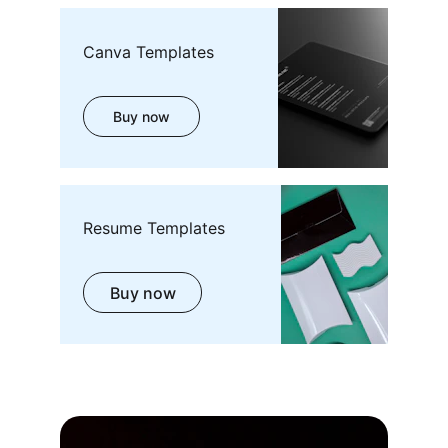
Canva Templates
Buy now
Resume Templates
Buy now