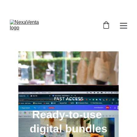
SAVE BIG WITH EXCLUSIVE DISCOUNTS!
FAST ACCESS
Ready-to-use 
digital bundles