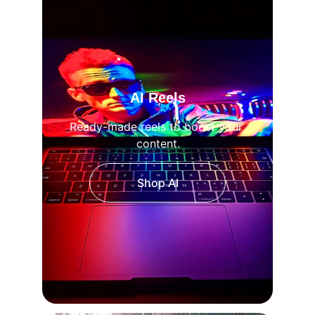
AI Reels
Ready-made reels to boost your 
content.
Shop AI