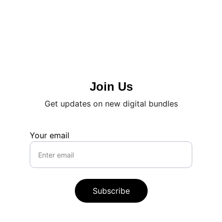
Join Us
Get updates on new digital bundles
Your email
Subscribe