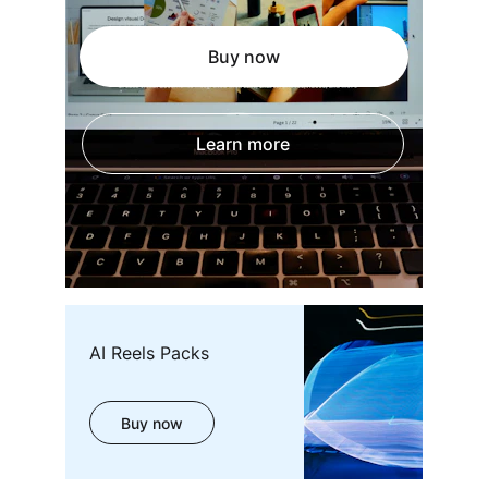
Buy now
Learn more
AI Reels Packs
Buy now