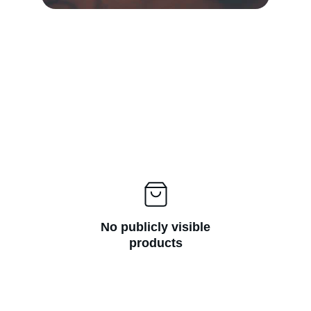
No publicly visible
products