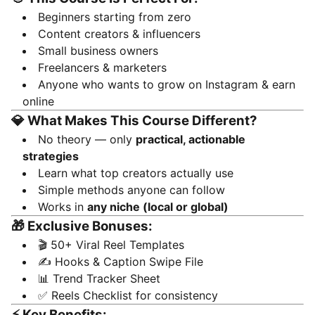
Beginners starting from zero
Content creators & influencers
Small business owners
Freelancers & marketers
Anyone who wants to grow on Instagram & earn
online
💎 What Makes This Course Different?
No theory — only
practical, actionable
strategies
Learn what top creators actually use
Simple methods anyone can follow
Works in
any niche (local or global)
🎁 Exclusive Bonuses:
🎬 50+ Viral Reel Templates
✍️ Hooks & Caption Swipe File
📊 Trend Tracker Sheet
✅ Reels Checklist for consistency
⚡ Key Benefits: