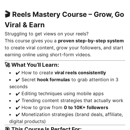
🎬 Reels Mastery Course – Grow, Go
Viral & Earn
Struggling to get views on your reels?
This course gives you a
proven step-by-step system
to create viral content, grow your followers, and start
earning online using short-form videos.
🚀 What You’ll Learn:
✔️ How to create
viral reels consistently
✔️ Secret
hook formulas
to grab attention in 3
seconds
✔️ Editing techniques using mobile apps
✔️ Trending content strategies that actually work
✔️ How to grow from
0 to 10K+ followers
✔️ Monetization strategies (brand deals, affiliate,
digital products)
🎯 This Course Is Perfect For: