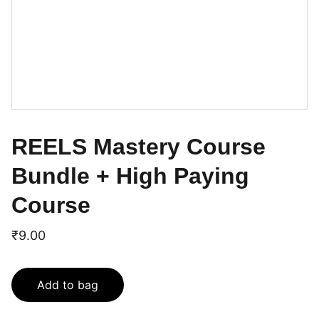
REELS Mastery Course
Bundle + High Paying
Course
₹9.00
Add to bag