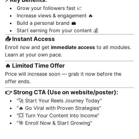
Grow your followers fast 📈
Increase views & engagement 🔥
Build a personal brand 💼
Start earning from your content 💰
📥 Instant Access
Enroll now and get
immediate access
to all modules.
Learn at your own pace.
🔥 Limited Time Offer
Price will increase soon — grab it now before the
offer ends.
👉 Strong CTA (Use on website/poster):
“🚀 Start Your Reels Journey Today”
“🔥 Go Viral with Proven Strategies”
“💥 Turn Your Content Into Income”
“🎯 Enroll Now & Start Growing”