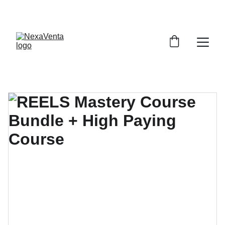
SAVE BIG WITH EXCLUSIVE DISCOUNTS!